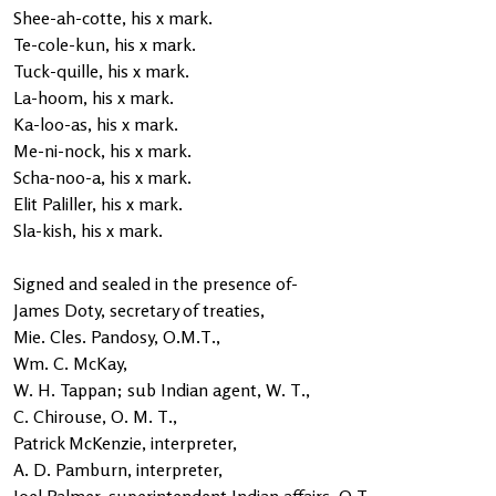
Shee-ah-cotte, his x mark.
Te-cole-kun, his x mark.
Tuck-quille, his x mark.
La-hoom, his x mark.
Ka-loo-as, his x mark.
Me-ni-nock, his x mark.
Scha-noo-a, his x mark.
Elit Paliller, his x mark.
Sla-kish, his x mark.
Signed and sealed in the presence of-
James Doty, secretary of treaties,
Mie. Cles. Pandosy, O.M.T.,
Wm. C. McKay,
W. H. Tappan; sub Indian agent, W. T.,
C. Chirouse, O. M. T.,
Patrick McKenzie, interpreter,
A. D. Pamburn, interpreter,