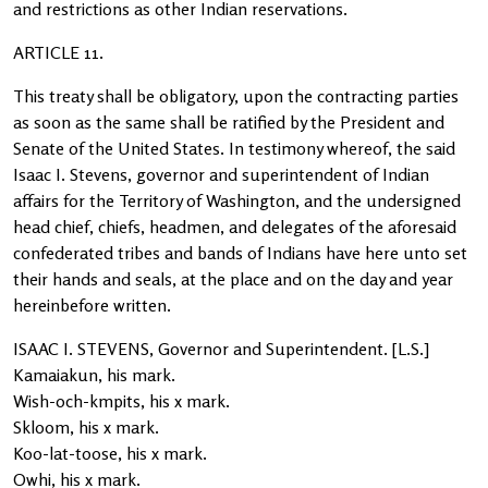
and restrictions as other Indian reservations.
ARTICLE 11.
This treaty shall be obligatory, upon the contracting parties
as soon as the same shall be ratified by the President and
Senate of the United States. In testimony whereof, the said
Isaac I. Stevens, governor and superintendent of Indian
affairs for the Territory of Washington, and the undersigned
head chief, chiefs, headmen, and delegates of the aforesaid
confederated tribes and bands of Indians have here unto set
their hands and seals, at the place and on the day and year
hereinbefore written.
ISAAC I. STEVENS, Governor and Superintendent. [L.S.]
Kamaiakun, his mark.
Wish-och-kmpits, his x mark.
Skloom, his x mark.
Koo-lat-toose, his x mark.
Owhi, his x mark.