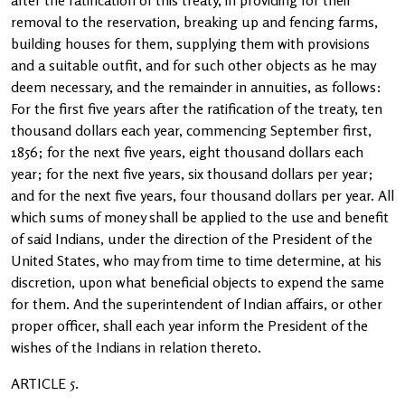
after the ratification of this treaty, in providing for their
removal to the reservation, breaking up and fencing farms,
building houses for them, supplying them with provisions
and a suitable outfit, and for such other objects as he may
deem necessary, and the remainder in annuities, as follows:
For the first five years after the ratification of the treaty, ten
thousand dollars each year, commencing September first,
1856; for the next five years, eight thousand dollars each
year; for the next five years, six thousand dollars per year;
and for the next five years, four thousand dollars per year. All
which sums of money shall be applied to the use and benefit
of said Indians, under the direction of the President of the
United States, who may from time to time determine, at his
discretion, upon what beneficial objects to expend the same
for them. And the superintendent of Indian affairs, or other
proper officer, shall each year inform the President of the
wishes of the Indians in relation thereto.
ARTICLE 5.