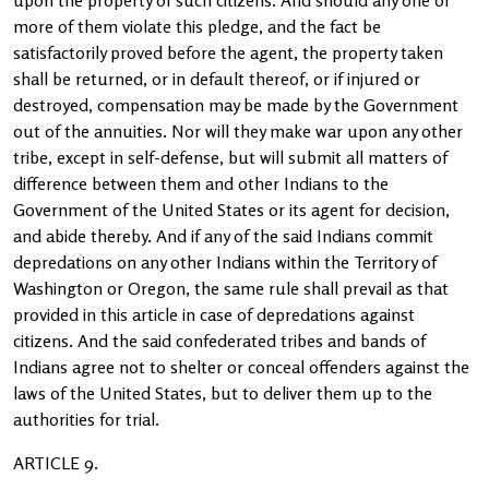
upon the property of such citizens. And should any one or
more of them violate this pledge, and the fact be
satisfactorily proved before the agent, the property taken
shall be returned, or in default thereof, or if injured or
destroyed, compensation may be made by the Government
out of the annuities. Nor will they make war upon any other
tribe, except in self-defense, but will submit all matters of
difference between them and other Indians to the
Government of the United States or its agent for decision,
and abide thereby. And if any of the said Indians commit
depredations on any other Indians within the Territory of
Washington or Oregon, the same rule shall prevail as that
provided in this article in case of depredations against
citizens. And the said confederated tribes and bands of
Indians agree not to shelter or conceal offenders against the
laws of the United States, but to deliver them up to the
authorities for trial.
ARTICLE 9.