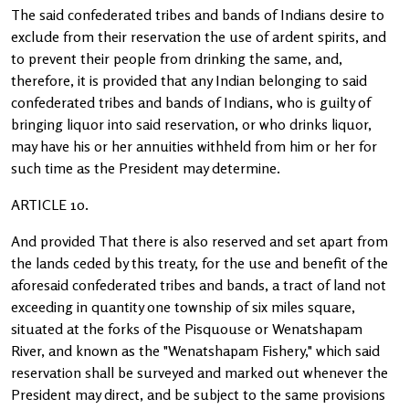
The said confederated tribes and bands of Indians desire to
exclude from their reservation the use of ardent spirits, and
to prevent their people from drinking the same, and,
therefore, it is provided that any Indian belonging to said
confederated tribes and bands of Indians, who is guilty of
bringing liquor into said reservation, or who drinks liquor,
may have his or her annuities withheld from him or her for
such time as the President may determine.
ARTICLE 10.
And provided That there is also reserved and set apart from
the lands ceded by this treaty, for the use and benefit of the
aforesaid confederated tribes and bands, a tract of land not
exceeding in quantity one township of six miles square,
situated at the forks of the Pisquouse or Wenatshapam
River, and known as the "Wenatshapam Fishery," which said
reservation shall be surveyed and marked out whenever the
President may direct, and be subject to the same provisions