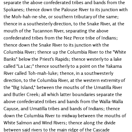
separate the above confederated tribes and bands from the
Spokanes; thence down the Palouse River to its junction with
the Moh-hah-ne-she, or southern tributary of the same;
thence in a southesterly direction, to the Snake River, at the
mouth of the Tucannon River, separating the above
confederated tribes from the Nez Perce tribe of Indians;
thence down the Snake River to its junction with the
Columbia River; thence up the Columbia River to the "White
Banks" below the Priest's Rapids; thence westerly to a lake
called "La Lac;" thence southerly to a point on the Yakama
River called Toh-mah-luke; thence, in a southwesterly
direction, to the Columbia River, at the western extremity of
the "Big Island," between the mouths of the Umatilla River
and Butler Creek; all which latter boundaries separate the
above confederated tribes and bands from the Walla-Walla
Cayuse, and Umatilla tribes and bands of Indians; thence
down the Columbia River to midway between the mouths of
White Salmon and Wind Rivers; thence along the divide
between said rivers to the main ridge of the Cascade