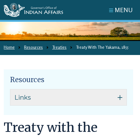
Skip to main content
MENU
Pretty picture
Home
Resources
Treaties
Treaty With The Yakama, 1855
Resources
Skip to main content
Links
Treaty with the