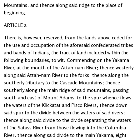
Mountains; and thence along said ridge to the place of
beginning.
ARTICLE 2.
There is, however, reserved, from the lands above ceded for
the use and occupation of the aforesaid confederated tribes
and bands of Indians, the tract of land included within the
following boundaries, to wit: Commencing on the Yakama
River, at the mouth of the Attah-nam River; thence westerly
along said Attah-nam River to the forks; thence along the
southerly tributary to the Cascade Mountains; thence
southerly along the main ridge of said mountains, passing
south and east of Mount Adams, to the spur whence flows
the waters of the Klickatat and Pisco Rivers; thence down
said spur to the divide between the waters of said rivers;
thence along said divide to the divide separating the waters
of the Satass River from those flowing into the Columbia
River; thence along said divide to the main Yakama, eight