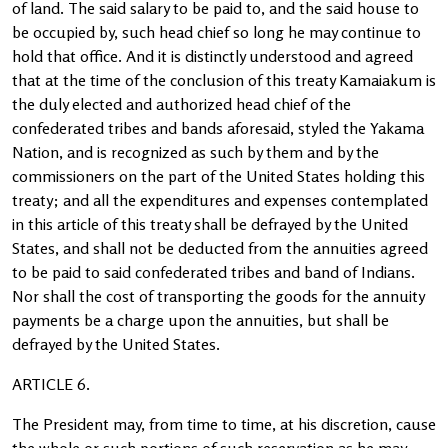
of land. The said salary to be paid to, and the said house to
be occupied by, such head chief so long he may continue to
hold that office. And it is distinctly understood and agreed
that at the time of the conclusion of this treaty Kamaiakum is
the duly elected and authorized head chief of the
confederated tribes and bands aforesaid, styled the Yakama
Nation, and is recognized as such by them and by the
commissioners on the part of the United States holding this
treaty; and all the expenditures and expenses contemplated
in this article of this treaty shall be defrayed by the United
States, and shall not be deducted from the annuities agreed
to be paid to said confederated tribes and band of Indians.
Nor shall the cost of transporting the goods for the annuity
payments be a charge upon the annuities, but shall be
defrayed by the United States.
ARTICLE 6.
The President may, from time to time, at his discretion, cause