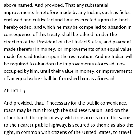
above named. And provided, That any substantial
improvements heretofore made by any Indian, such as fields
enclosed and cultivated and houses erected upon the lands
hereby ceded, and which he may be compelled to abandon in
consequence of this treaty, shall be valued, under the
direction of the President of the United States, and payment
made therefor in money; or improvements of an equal value
made for said Indian upon the reservation. And no Indian will
be required to abandon the improvements aforesaid, now
occupied by him, until their value in money, or improvements
of an equal value shall be furnished him as aforesaid.
ARTICLE 3.
And provided, that, if necessary for the public convenience,
roads may be run through the said reservation; and on the
other hand, the right of way, with free access from the same
to the nearest public highway, is secured to them; as also the
right, in common with citizens of the United States, to travel