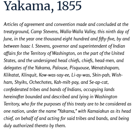
Yakama, 1855
Articles of agreement and convention made and concluded at the
treatyground, Camp Stevens, Walla-Walla Valley, this ninth day of
June, in the year one thousand eight hundred and fifty-five, by and
between Isaac I. Stevens, governor and superintendent of Indian
affairs for the Territory of Washington, on the part of the United
States, and the undersigned head chiefs, chiefs, head-men, and
delegates of the Yakama, Palouse, Pisquouse, Wenatshapam,
Klikatat, Klinquit, Kow-was-say-ee, Li-ay-was, Skin-pah, Wish-
ham, Shyiks, Ochechotes, Kah-milt-pay, and Se-ap-cat,
confederated tribes and bands of Indians, occupying lands
hereinafter bounded and described and lying in Washington
Territory, who for the purposes of this treaty are to be considered as
one nation, under the name "Yakama," with Kamaiakun as its head
chief, on behalf of and acting for said tribes and bands, and being
duly authorized thereto by them.