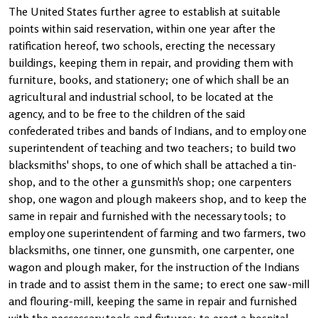
The United States further agree to establish at suitable
points within said reservation, within one year after the
ratification hereof, two schools, erecting the necessary
buildings, keeping them in repair, and providing them with
furniture, books, and stationery; one of which shall be an
agricultural and industrial school, to be located at the
agency, and to be free to the children of the said
confederated tribes and bands of Indians, and to employ one
superintendent of teaching and two teachers; to build two
blacksmiths' shops, to one of which shall be attached a tin-
shop, and to the other a gunsmith's shop; one carpenters
shop, one wagon and plough makeers shop, and to keep the
same in repair and furnished with the necessary tools; to
employ one superintendent of farming and two farmers, two
blacksmiths, one tinner, one gunsmith, one carpenter, one
wagon and plough maker, for the instruction of the Indians
in trade and to assist them in the same; to erect one saw-mill
and flouring-mill, keeping the same in repair and furnished