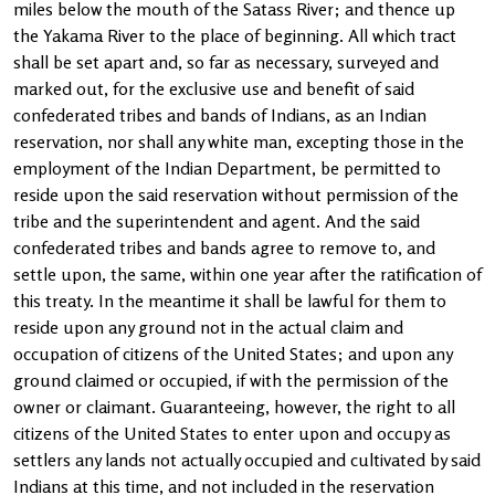
miles below the mouth of the Satass River; and thence up
the Yakama River to the place of beginning. All which tract
shall be set apart and, so far as necessary, surveyed and
marked out, for the exclusive use and benefit of said
confederated tribes and bands of Indians, as an Indian
reservation, nor shall any white man, excepting those in the
employment of the Indian Department, be permitted to
reside upon the said reservation without permission of the
tribe and the superintendent and agent. And the said
confederated tribes and bands agree to remove to, and
settle upon, the same, within one year after the ratification of
this treaty. In the meantime it shall be lawful for them to
reside upon any ground not in the actual claim and
occupation of citizens of the United States; and upon any
ground claimed or occupied, if with the permission of the
owner or claimant. Guaranteeing, however, the right to all
citizens of the United States to enter upon and occupy as
settlers any lands not actually occupied and cultivated by said
Indians at this time, and not included in the reservation