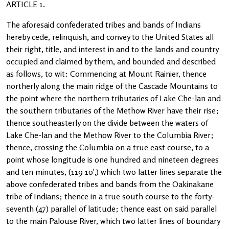
ARTICLE 1.
The aforesaid confederated tribes and bands of Indians
hereby cede, relinquish, and convey to the United States all
their right, title, and interest in and to the lands and country
occupied and claimed by them, and bounded and described
as follows, to wit: Commencing at Mount Rainier, thence
northerly along the main ridge of the Cascade Mountains to
the point where the northern tributaries of Lake Che-lan and
the southern tributaries of the Methow River have their rise;
thence southeasterly on the divide between the waters of
Lake Che-lan and the Methow River to the Columbia River;
thence, crossing the Columbia on a true east course, to a
point whose longitude is one hundred and nineteen degrees
and ten minutes, (119 10',) which two latter lines separate the
above confederated tribes and bands from the Oakinakane
tribe of Indians; thence in a true south course to the forty-
seventh (47) parallel of latitude; thence east on said parallel
to the main Palouse River, which two latter lines of boundary