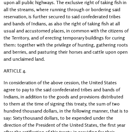
upon all public highways. The exclusive right of taking fish in
all the streams, where running through or bordering said
reservation, is further secured to said confederated tribes
and bands of Indians, as also the right of taking fish at all
usual and accustomed places, in common with the citizens of
the Territory, and of erecting temporary buildings for curing
them: together with the privilege of hunting, gathering roots
and berries, and pasturing their horses and cattle upon open
and unclaimed land.
ARTICLE 4.
In consideration of the above cession, the United States
agree to pay to the said confederated tribes and bands of
Indians, in addition to the goods and provisions distributed
to them at the time of signing this treaty, the sum of two
hundred thousand dollars, in the following manner, that is to
say: Sixty thousand dollars, to be expended under the
direction of the President of the United States, the first year