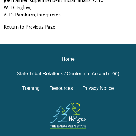
Joel Palmer, superintendent Indian affairs, O.T.,
W. D. Biglow,
A. D. Pamburn, interpreter.
Return to Previous Page
Footer
Home
State Tribal Relations / Centennial Accord (100)
Training
Resources
Privacy Notice