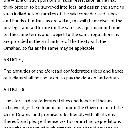
the whole or such portions of such reservation as he may
think proper, to be surveyed into lots, and assign the same to
such individuals or families of the said confederated tribes
and bands of Indians as are willing to avail themselves of the
privilege, and will locate on the same as a permanent home,
on the same terms and subject to the same regulations as
are provided in the sixth article of the treaty with the
Omahas, so far as the same may be applicable.
ARTICLE 7.
The annuities of the aforesaid confederated tribes and bands
of Indians shall not be taken to pay the debts of individuals.
ARTICLE 8.
The aforesaid confederated tribes and bands of Indians
acknowledge their dependence upon the Government of the
United States, and promise to be friendly with all citizens
thereof, and pledge themselves to commit no depredations