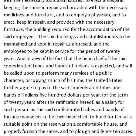
with the neccessary tools and fixtures; to erect a hospital,
keeping the same in repair and provided with the necessary
medicines and furniture, and to employ a physician, and to
erect, keep in repair, and provided with the necessary
furniture, the building required for the accomodation of the
said employees. The said buildings and establishments to be
maintained and kept in repair as aforesaid, and the
employees to be kept in service for the period of twenty
years. And in view of the fact that the head chief of the said
confederated tribes and bands of Indians is expected, and will
be called upon to perform many services of a public
character, occupying much of his time, the United States
further agree to pay to the said confederated tribes and
bands of Indians five hundred dollars per year, for the term
of twenty years after the ratification hereof, as a salary for
such person as the said confederated tribes and bands of
Indians may select to be their head chief, to build for him at a
suitable point on the reservation a comfortable house, and
properly furnish the same, and to plough and fence ten acres